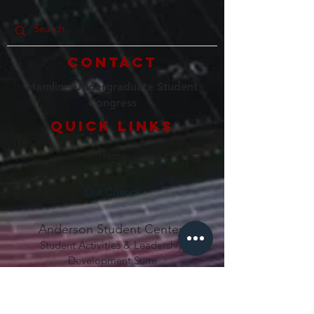
Contact
Hamline Undergraduate Student
Congress
Quick Links
Home
Our Council
Anderson Student Center
Student Activities & Lea
dership
Development Suite
1536 Hewitt Ave
Saint Paul, MN 55104