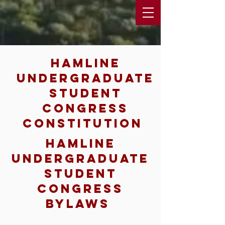
hamline
undergraduate
student
congress
constitution
hamline
undergraduate
student
congress
bylaws