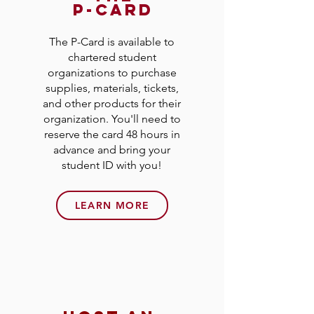
p-card
The P-Card is available to
chartered student
organizations to purchase
supplies, materials, tickets,
and other products for their
organization. You'll need to
reserve the card 48 hours in
advance and bring your
student ID with you!
LEARN MORE