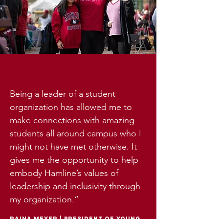
Being a leader of a student
organization has allowed me to
make connections with amazing
students all around campus who I
might not have met otherwise. It
gives me the opportunity to help
embody Hamline’s values of
leadership and inclusivity through
my organization.”
raina meyer
|
president of young