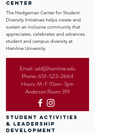
center
The Hedgeman Center for Student
Diversity Initiatives helps create and
sustain an inclusive community that
appreciates, celebrates and advances
student and campus diversity at
Hamline University.
Email:
sald@hamline.edu
Phone:
651-523-2664
Hours: M-F 10am-3pm
Anderson Room 319
student activities
& leadership
development