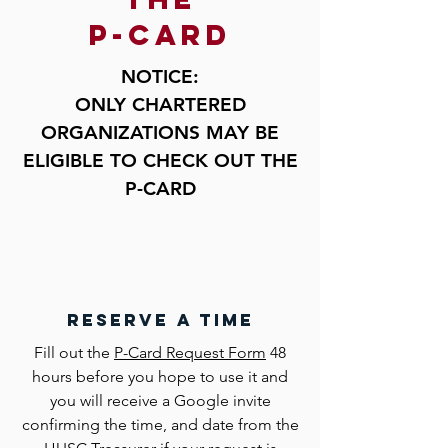
p-card
NOTICE:
ONLY CHARTERED
ORGANIZATIONS MAY BE
E
LIGIBLE
TO CHECK OUT THE
P-CARD
reserve a time
Fill out the
P-Card Request Form
48
hours before you hope to use it and
you will receive a Google invite
confirming the time, and date from the