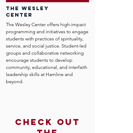
the wesley
center
The Wesley Center offers high-impact
programming and initiatives to engage
students with practices of spirituality,
service, and social justice. Student-led
groups and collaborative networking
encourage students to develop
community, educational, and interfaith
leadership skills at Hamline and
beyond.
check out
the