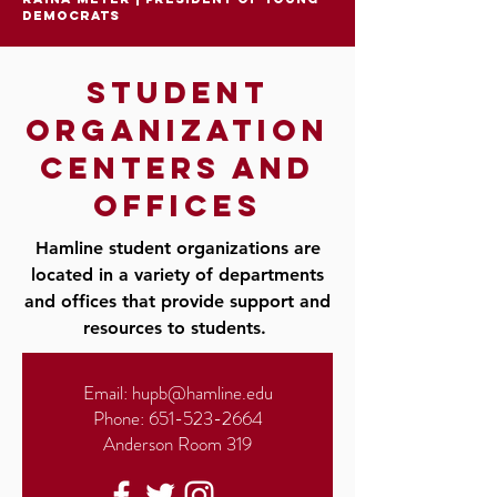
democrats
student
organization
centers and
offices
Hamline student organizations are
located in a variety of departments
and offices that provide support and
resources to students.
Email:
hupb@hamline.edu
Phone:
651-523-2664
Anderson Room 319