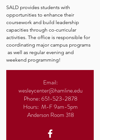
SALD provides students with
opportunities to enhance their
coursework and build leadership
capacities through co-curricular
activities. The office is responsible for
coordinating major campus programs
as well as regular evening and
weekend programming!
Email:
wesleycenter@hamline.edu
Phone:
651-523-2878
Hours: M-F 9am-5pm
Anderson Room 318