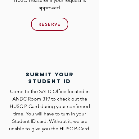
HUSC Treasurer if your request is
approved.
RESERVE
submit your
student id
Come to the SALD Office located in
ANDC Room 319 to check out the
HUSC P-Card during your confirmed
time. You will have to turn in your
Student ID card. Without it, we are
unable to give you the HUSC P-Card.