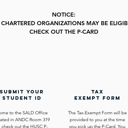
NOTICE:
 CHARTERED ORGANIZATIONS MAY BE E
LIGIB
CHECK OUT THE P-CARD
submit your
tax
student id
exempt form
ome to the SALD Office
The Tax-Exempt Form will be
cated in ANDC Room 319
provided to you at the time
o check out the HUSC P-
you pick up the P-Card. You