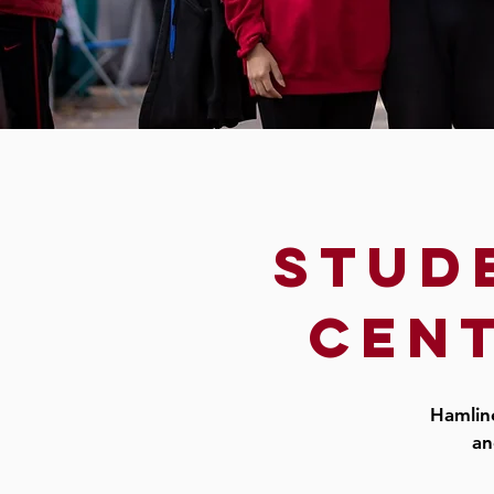
stud
cent
Hamline
an