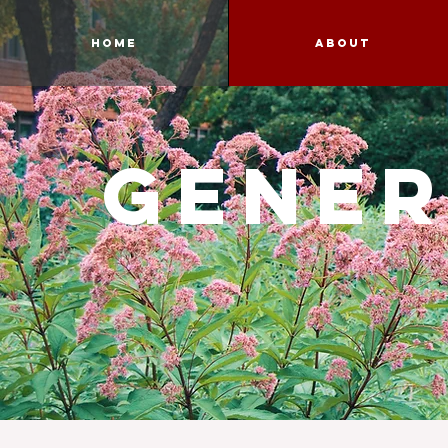
Home
About
gener