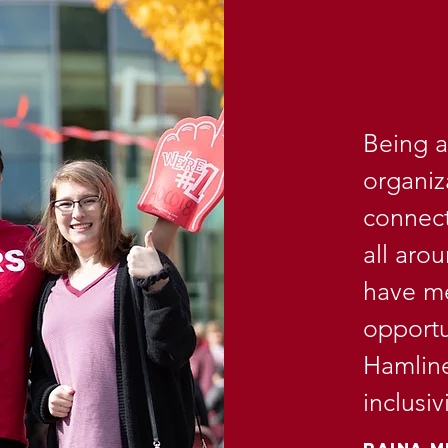
Being a
organiz
connect
all aro
have me
opportu
Hamline
inclusi