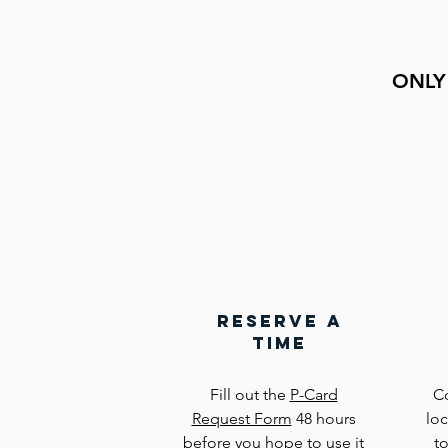
ONLY
reserve a
time
Fill out the
P-Card
C
Request Form
48 hours
lo
before you hope to use it
t