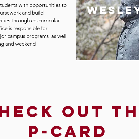
tudents with opportunities to
wesle
oursework and build
ities through co-curricular
fice is responsible for
jor campus programs as well
ing and weekend
heck out t
p-card