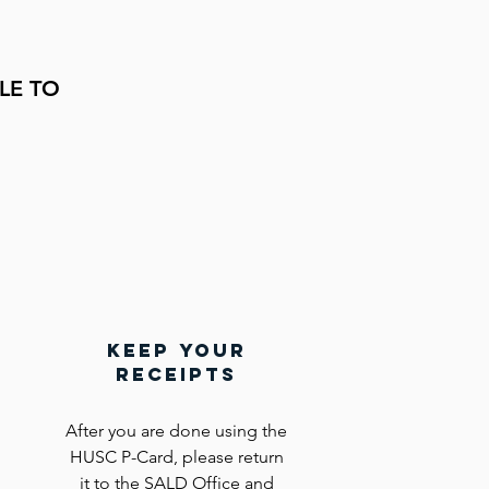
LE
TO
keep your
receipts
After you are done using the
HUSC P-Card, please return
it to the SALD Office and