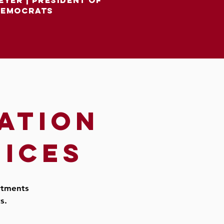
eyer
|
president of
democrats
ation
fices
artments
ts.