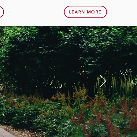
LEARN MORE