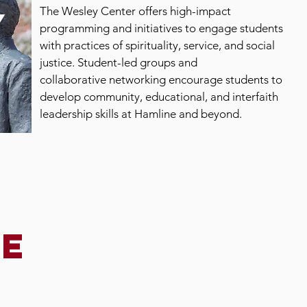
The Wesley Center offers high-impact
y
programming and initiatives to engage students
with practices of spirituality, service, and social
justice. Student-led groups and
collaborative networking encourage students to
develop community, educational, and interfaith
leadership skills at Hamline and beyond.
he