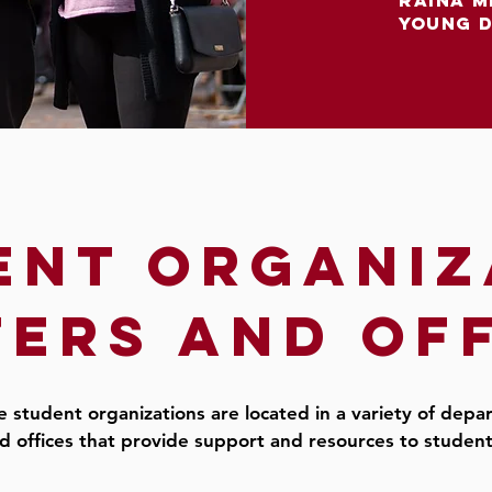
raina m
young 
ent organiz
ers and of
 student organizations are located in a variety of dep
d offices that provide support and resources to studen