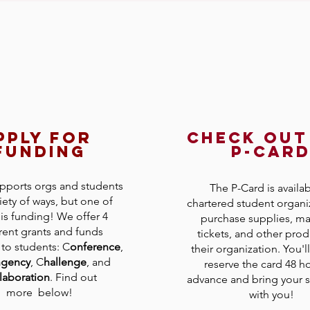
pply for
check out
funding
p-car
ports orgs and students
The P-Card is availab
riety of ways, but one of
chartered student organi
is funding! We offer 4
purchase supplies, mat
rent grants and funds
tickets, and other prod
 to students: C
onference
,
their organization. You'l
ngency
, C
hallenge
, and
reserve the card 48 ho
laboration
. Find out
advance and bring your s
more below!
with you!