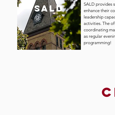
SALD provides s
SALD
enhance their c
leadership capac
activities. The of
coordinating ma
as regular even
programming!
c