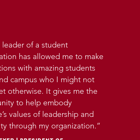
 leader of a student
ation has allowed me to make
ions with amazing students
und campus who I might not
t otherwise. It gives me the
nity to help embody
’s values of leadership and
vity through my organization.”