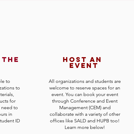
 the
host an
d
event
le to
All organizations and students are
zations to
welcome to reserve spaces for an
erials,
event. You can book your event
ucts for
through Conference and Event
l need to
Management (CEM) and
urs in
collaborate with a variety of other
tudent ID
offices like SALD and HUPB too!
Learn more below!