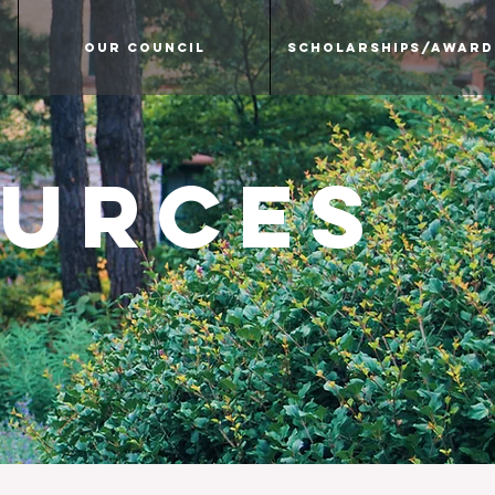
Our Council
Scholarships/Award
ources