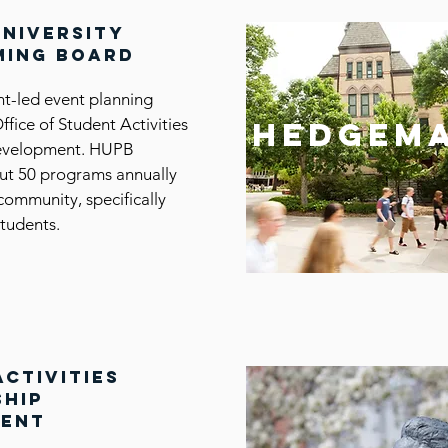
university
ing board
nt-led event planning
Office of Student Activities
hedgem
evelopment. HUPB
ut 50 programs annually
community, specifically
tudents.
activities
ship
ment