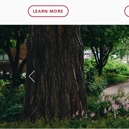
LEARN MORE