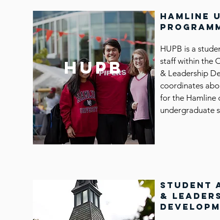
hamline 
programm
HUPB is a stude
staff within the 
hupb
& Leadership D
coordinates abo
for the Hamline 
undergraduate s
student 
& leader
develop