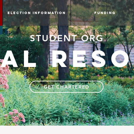
Election information
Funding
STUDENT ORG
al res
GET CHARTERED