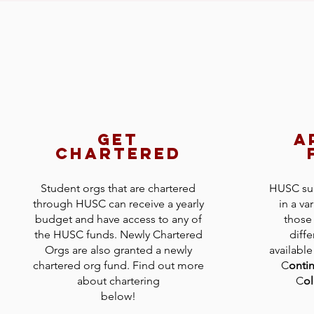
get
a
chartered
Student orgs that are chartered
HUSC sup
through HUSC can receive a yearly
in a va
budget and have access to any of
those 
the HUSC funds. Newly Chartered
diffe
Orgs are also granted a newly
available
chartered org fund. Find out more
C
onti
about chartering
C
ol
below!