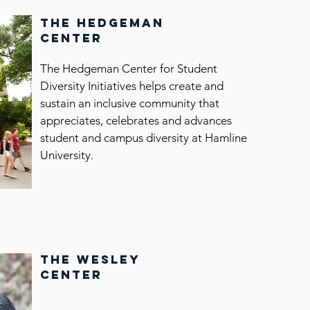
the hedgeman
center
The Hedgeman Center for Student
Diversity Initiatives helps create and
an
sustain an inclusive community that
appreciates, celebrates and advances
student and campus diversity at Hamline
University.
the wesley
center