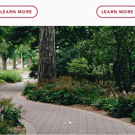
LEARN MORE
LEARN MORE