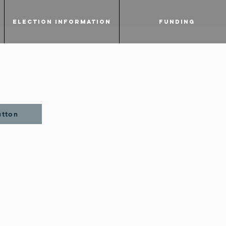
Election information
Funding
utton