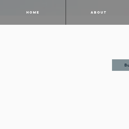
Home
About
B