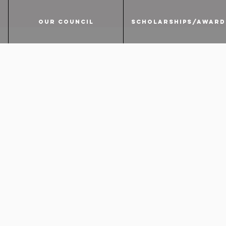
Our Council
Scholarships/Award