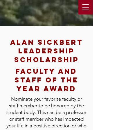
Alan sickbert
leadership
scholarship
faculty and
staff of the
year award
Nominate your favorite faculty or
staff member to be honored by the
student body. This can be a professor
or staff member who has impacted
your life in a positive direction or who