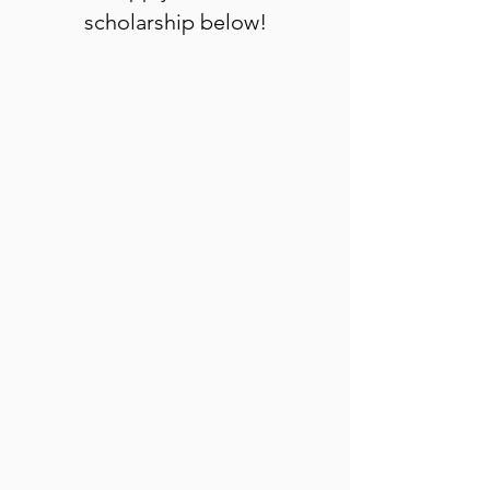
scholarship below!