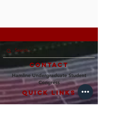
Contact
Hamline Undergraduate Student
Congress
Quick Links
Home
Our Council