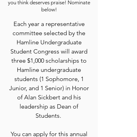
you think deserves praise! Nominate
below!
Each year a representative
committee selected by the
Hamline Undergraduate
Student Congress will award
three $1,000 scholarships to
Hamline undergraduate
students (1 Sophomore, 1
Junior, and 1 Senior) in Honor
of Alan Sickbert and his
leadership as Dean of
Students.
You can apply for this annual