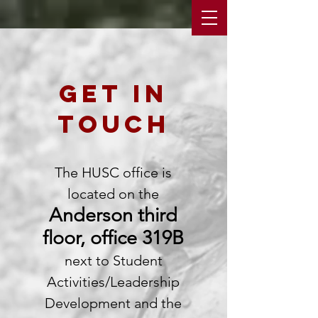
get in
touch
The HUSC office is
located on the
Anderson third
floor, office 319B
next to Student
Activities/Leadership
Development and the