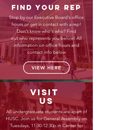
find your rep
Stop by our Executive Board's office
hours or get in contact with a rep!
Don't know who's who? Find
out who represents you below! All
information on office hours and
contact info below
VIEW HERE
visit
us
All undergraduate students are apart of
HUSC. Join us for General Assembly on
Tuesdays, 11:30-12:30p in Center for