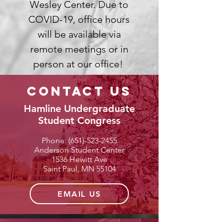
Wesley Center. Due to
COVID-19, office hours
will be available via
remote meetings or in
person at our office!
contact us
Hamline Undergraduate
Student Congress
Phone:
(651)-523-2455
Anderson Student Center
1536 Hewitt Ave
Saint Paul, MN 55104
EMAIL US