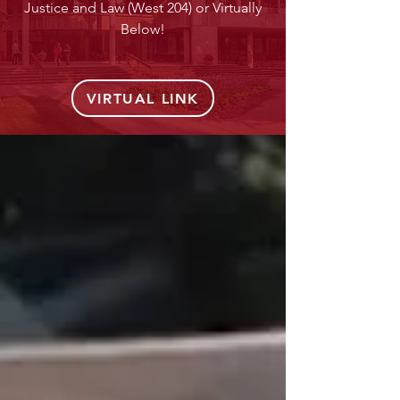
Justice and Law (West 204) or Virtually
Below!
VIRTUAL LINK