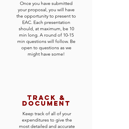
Once you have submitted
your proposal, you will have
the opportunity to present to
EAC. Each presentation
should, at maximum, be 10
min long. A round of 10-15
min questions will follow. Be
open to questions as we
might have some!
track &
document
Keep track of all of your
expenditures to give the
most detailed and accurate