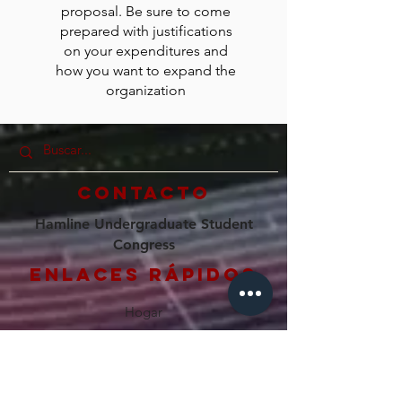
proposal. Be sure to come
prepared with justifications
on your expenditures and
how you want to expand the
organization
Contacto
Hamline Undergraduate Student
Congress
Enlaces rápidos
Hogar
Nuestro Consejo