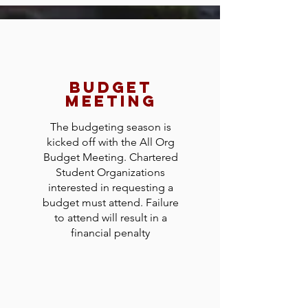
budget
meeting
The budgeting season is
kicked off with the All Org
Budget Meeting. Chartered
Student Organizations
interested in requesting a
budget must attend. Failure
to attend will result in a
financial penalty