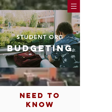
STUDENT ORG
budgeting
need to
know