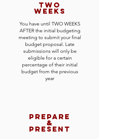
two
weeks
You have until TWO WEEKS
AFTER the initial budgeting
meeting to submit your final
budget proposal. Late
submissions will only be
eligible for a certain
percentage of their initial
budget from the previous
year
prepare
&
present