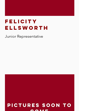
felicity
ellsworth
Junior Representative