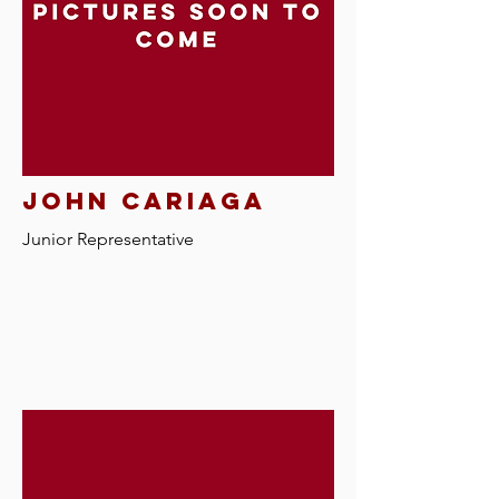
john cariaga
Junior Representative