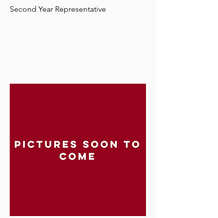
Second Year Representative