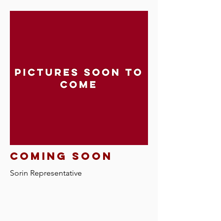
Coming soon
Sorin Representative