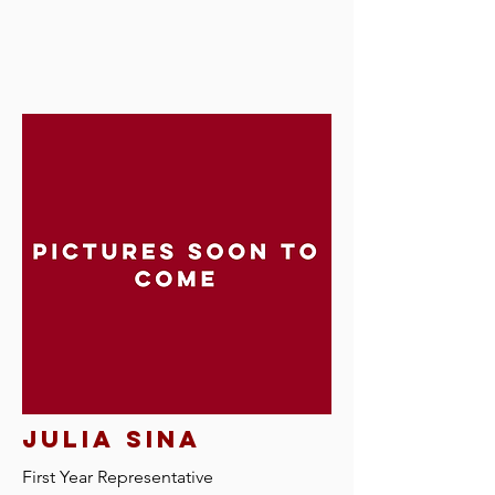
Julia sina
First Year Representative