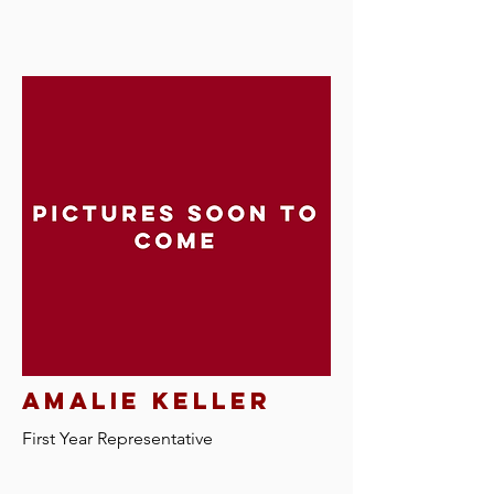
Amalie keller
First Year Representative