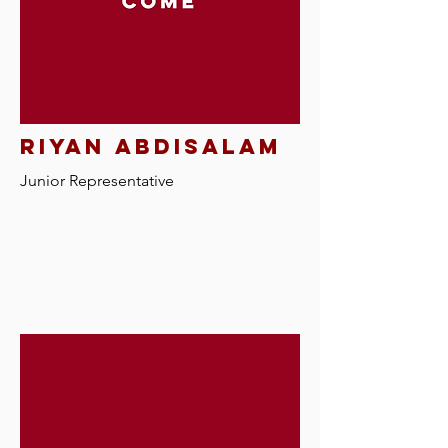
riyan abdisalam
Junior Representative