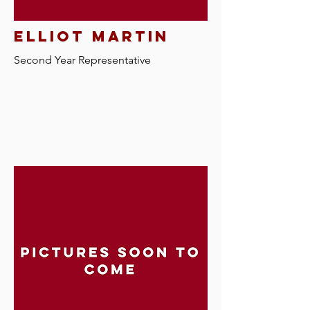
elliot martin
Second Year Representative