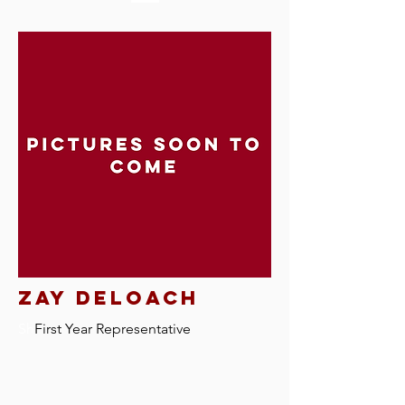
Zay Deloach
Sh
First Year Representative