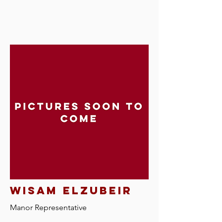
Wisam elzubeir
Manor R
epresentative