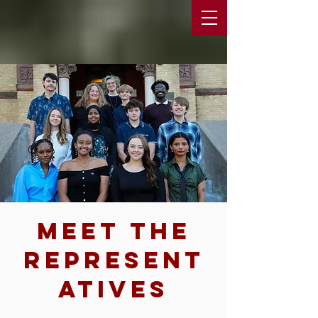
Meet The
Represent
atives