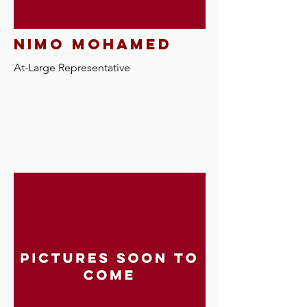
nimo mohamed
At-Large Representative