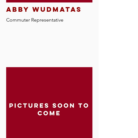
abby wudmatas
Commuter R
epresentative