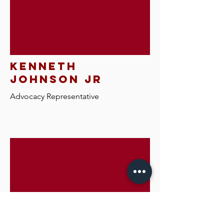
kenneth
johnson jr
Advocacy R
epresentative