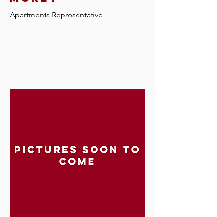
Apartments Representative