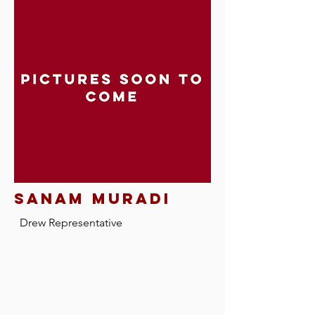
sanam muradi
Drew Representative