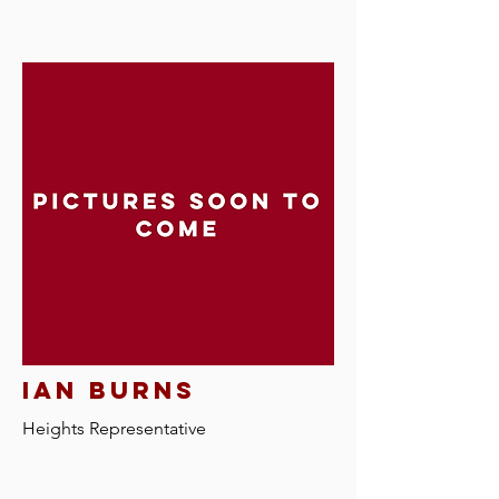
ian burns
Heights R
epresentative