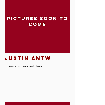
justin antwi
Senior Representative