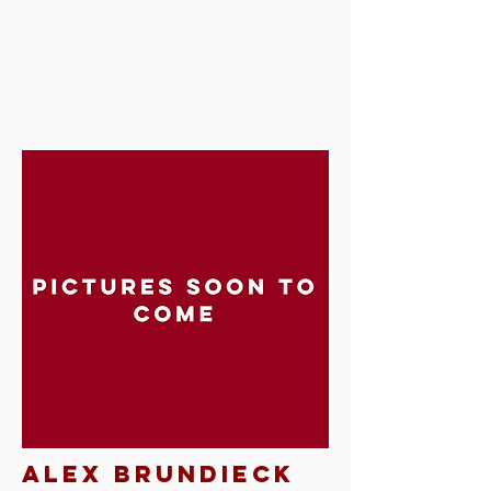
Alex brundieck