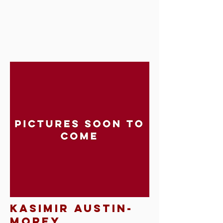
kasimir austin-
morey