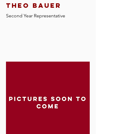
theo bauer
Second Year Representative