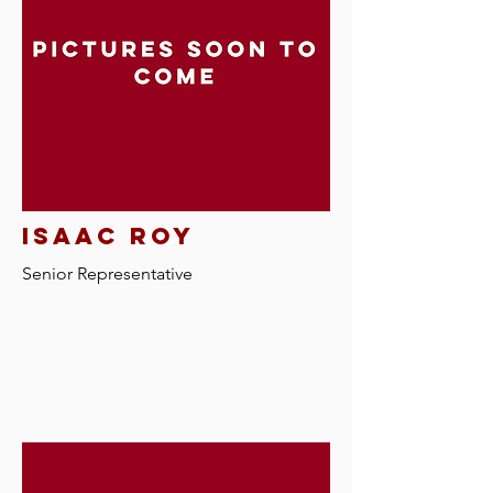
isaac roy
Senior Representative