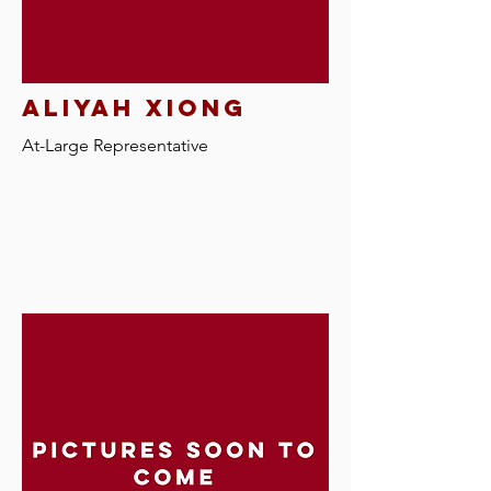
aliyah xiong
At-Large R
epresentative