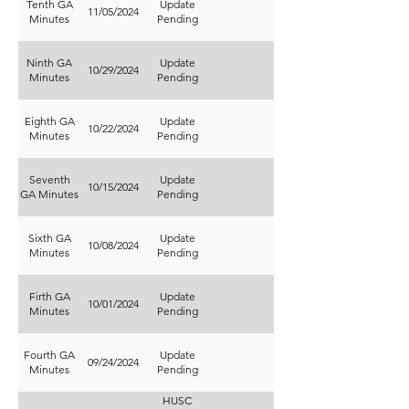
Tenth GA
Update
11/05/2024
Minutes
Pending
Ninth GA
Update
10/29/2024
Minutes
Pending
Eighth GA
Update
10/22/2024
Minutes
Pending
Seventh
Update
10/15/2024
GA Minutes
Pending
Sixth GA
Update
10/08/2024
Minutes
Pending
Firth GA
Update
10/01/2024
Minutes
Pending
Fourth GA
Update
09/24/2024
Minutes
Pending
HUSC