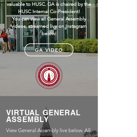
valuable to HUSC. GA is chaired by the
HUSC Internal Co-President!
You can view all General Assembly
videos, streamed live on Instagram
below:
GA VIDEO
VIRTUAL GENERAL
ASSEMBLY
View General Assembly live below. All