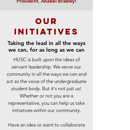
President, Anabel Bradley!
our
initiatives
Taking the lead in all the ways
we can, for as long as we can
HUSC is built upon the ideas of
servant leadership. We serve our
community in all the ways we can and
act as the voice of the undergraduate
student body. But it's not just us!
Whether or not you are a
representative, you can help us take
initiatives within our community.
Have an idea or want to collaborate