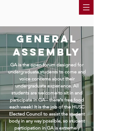
general
assembly
GA is the open forum designed for
undergraduate students to come and
voice concerns about their
undergraduate experience. All
students are welcome to sit in and
participate in GA-- there's free food
each week! It is the job of the HUSC
Elected Council to assist the student
body in any way possible, so student
participation in GA is extremely