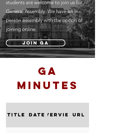
students are welcome to join us for
General Assembly. We have an in-
person assembly with the option of
joining online.
Join GA
ga
minutes
Title
Date
Overview
URL