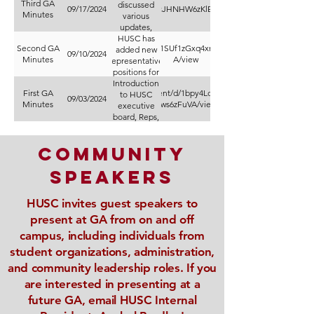
Third GA
discussed
https://docs.google.com/document/d/13wIcJHNHW6zKlE1NMF8sZH0tOPXsAJMu3L
09/17/2024
Minutes
various
updates,
HUSC has
including
Second GA
https://docs.google.com/document/d/1SUf1zGxq4xmptJM4sa7kfJyOsk0ZvLM7
the ongoing
added new
09/10/2024
Minutes
A/view
representative
presidential
positions for
search
sustainability
Introduction
interviews
First GA
https://docs.google.com/document/d/1bpy4LdymIsy9YG_S9tv_IRgl__1eV
and transfer
for a new
to HUSC
09/03/2024
Minutes
Vws6zFuVA/view
executive
president
students
board, Reps,
through
with a
decision
recent
and
amendments.
expected in
initiatives
community
for Hamline
December,
votes.
and
speakers
collaborative
events.
HUSC invites guest speakers to
present at GA from on and off
campus, including individuals from
student organizations, administration,
and community leadership roles. If you
are interested in presenting at a
future GA, email HUSC Internal