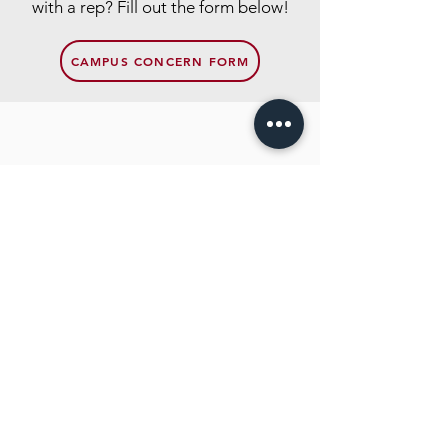
with a rep? Fill out the form below!
CAMPUS CONCERN FORM
Contact
Hamline Undergraduate Student
Congress
Quick Links