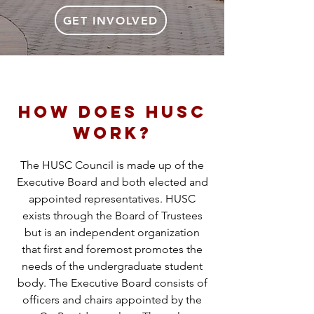
GET INVOLVED
How does HUSC
WORK?
The HUSC Council is made up of the
Executive Board and both elected and
appointed representatives. HUSC
exists through the Board of Trustees
but is an independent organization
that first and foremost promotes the
needs of the undergraduate student
body. The Executive Board consists of
officers and chairs appointed by the