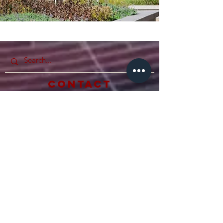
Photos by
Sophie Warrick
Contact
Hamline Undergraduate Student
Congress
Quick Links
Home
Our Council
Anderson Student Center
Student Activities & Lea
dership