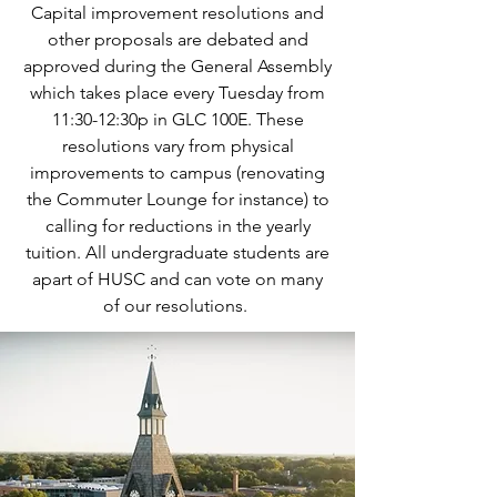
Capital improvement resolutions and
other proposals are debated and
approved during the General Assembly
which takes place every Tuesday from
11:30-12:30p in GLC 100E. These
resolutions vary from physical
improvements to campus (renovating
the Commuter Lounge for instance) to
calling for reductions in the yearly
tuition. All undergraduate students are
apart of HUSC and can vote on many
of our resolutions.