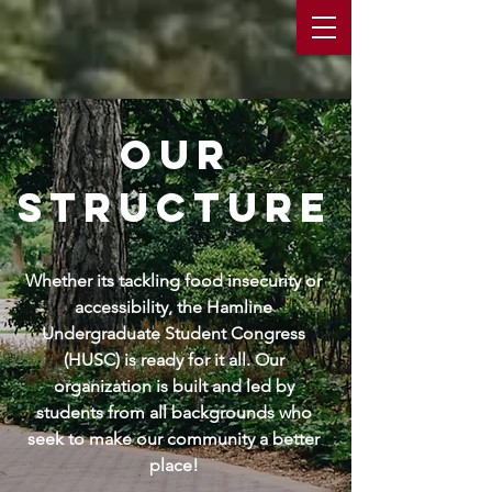
our
structure
Whether its tackling food insecurity or
accessibility, the Hamline
Undergraduate Student Congress
(HUSC) is ready for it all. Our
organization is built and led by
students from all backgrounds who
seek to make our community a better
place!