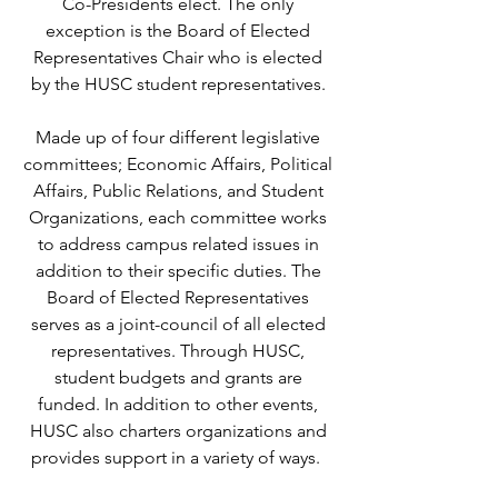
Co-Presidents elect. The only
exception is the Board of Elected
Representatives Chair who is elected
by the HUSC student representatives.
Made up of four different legislative
committees; Economic Affairs, Political
Affairs, Public Relations, and Student
Organizations, each committee works
to address campus related issues in
addition to their specific duties. The
Board of Elected Representatives
serves as a joint-council of all elected
representatives. Through HUSC,
student budgets and grants are
funded. In addition to other events,
HUSC also charters organizations and
provides support in a variety of ways.