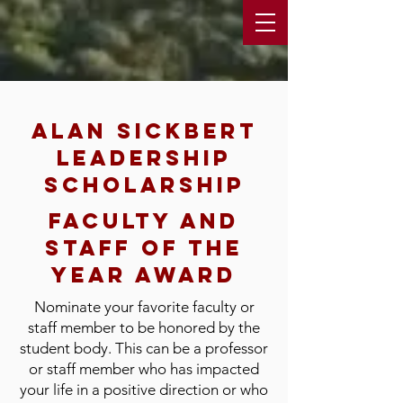
Alan sickbert
leadership
scholarship
faculty and
staff of the
year award
Nominate your favorite faculty or
staff member to be honored by the
student body. This can be a professor
or staff member who has impacted
your life in a positive direction or who