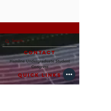
Contact
Hamline Undergraduate Student
Congress
Quick Links
Home
Our Council