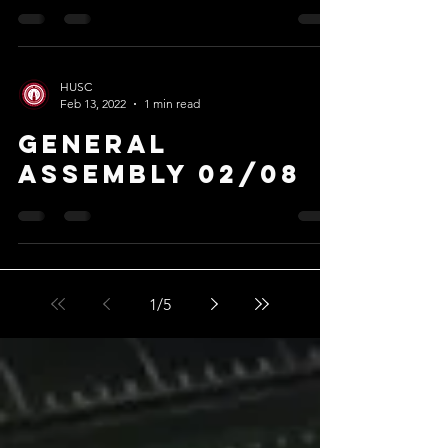
HUSC
Feb 13, 2022
1 min read
General
Assembly 02/08
1
/
5