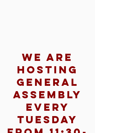
We are
hosting
General
Assembly
every
Tuesday
from 11:30-