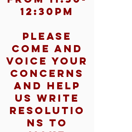
12:30pm
Please
come and
voice your
concerns
and help
us write
resolutio
ns to