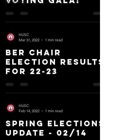
Voting Gala!
Resolutions
HUSC
Mar 31, 2022
1 min read
BER Chair
Election Results
for 22-23
HUSC
Feb 14, 2022
1 min read
Spring Elections
Update - 02/14