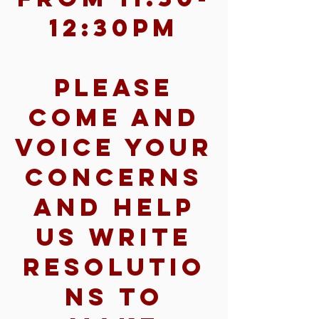
12:30pm
Please
come and
voice your
concerns
and help
us write
resolutio
ns to