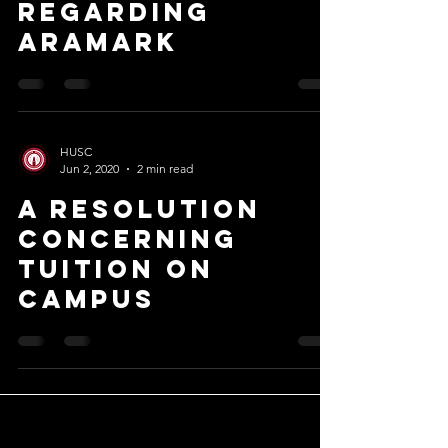
regarding
aramark
HUSC
Jun 2, 2020
2 min read
A Resolution
Concerning
Tuition On
Campus