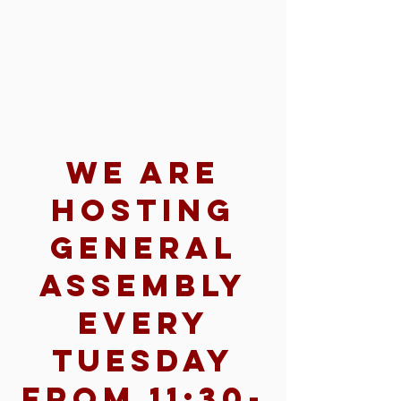
We are
hosting
General
Assembly
every
Tuesday
from 11:30-