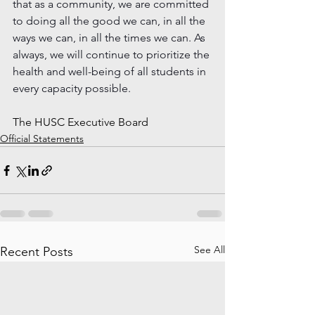
that as a community, we are committed 
to doing all the good we can, in all the 
ways we can, in all the times we can. As 
always, we will continue to prioritize the 
health and well-being of all students in 
every capacity possible. 
The HUSC Executive Board
Official Statements
See All
Recent Posts