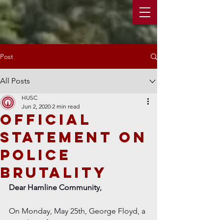
Post
All Posts
HUSC
Jun 2, 2020
2 min read
Official
Statement on
police
Brutality
Dear Hamline Community,
On Monday, May 25th, George Floyd, a 