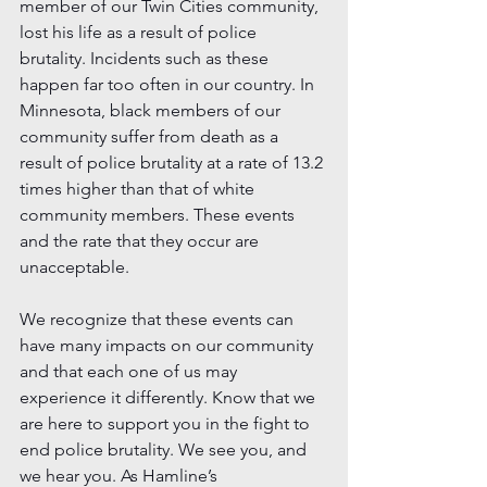
member of our Twin Cities community, 
lost his life as a result of police 
brutality. Incidents such as these 
happen far too often in our country. In 
Minnesota, black members of our 
community suffer from death as a 
result of police brutality at a rate of 13.2 
times higher than that of white 
community members. These events 
and the rate that they occur are 
unacceptable.
We recognize that these events can 
have many impacts on our community 
and that each one of us may 
experience it differently. Know that we 
are here to support you in the fight to 
end police brutality. We see you, and 
we hear you. As Hamline’s 