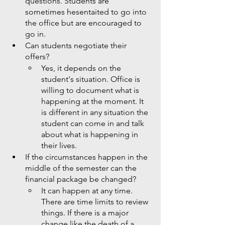
questions. Students are 
sometimes hesentaited to go into 
the office but are encouraged to 
go in. 
Can students negotiate their 
offers?
Yes, it depends on the 
student's situation. Office is 
willing to document what is 
happening at the moment. It 
is different in any situation the 
student can come in and talk 
about what is happening in 
their lives. 
If the circumstances happen in the 
middle of the semester can the 
financial package be changed?
It can happen at any time. 
There are time limits to review 
things. If there is a major 
change like the death of a 