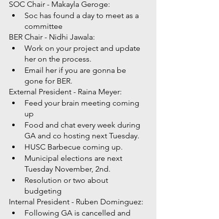
SOC Chair - Makayla Geroge: 
Soc has found a day to meet as a 
committee 
BER Chair - Nidhi Jawala:
Work on your project and update 
her on the process. 
Email her if you are gonna be 
gone for BER. 
External President - Raina Meyer: 
Feed your brain meeting coming 
up 
Food and chat every week during 
GA and co hosting next Tuesday. 
HUSC Barbecue coming up.
Municipal elections are next 
Tuesday November, 2nd. 
Resolution or two about 
budgeting 
Internal President - Ruben Dominguez: 
Following GA is cancelled and 