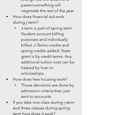
parent something will 
negotiate the rest of the year.  
How does financial aid work 
during j-term?
J-term is part of spring term. 
Student account billing 
purposes and individually 
billed. J-Terms credits and 
spring credits added. State 
grant is by credit terms. Any 
additional tuition cost can be 
helped by loan or 
scholarships. 
How does free housing work?
Those decisions are done by 
admission criteria then just 
sent to accounts. 
If you take one class during j-term 
and three classes during spring 
term how does it work?