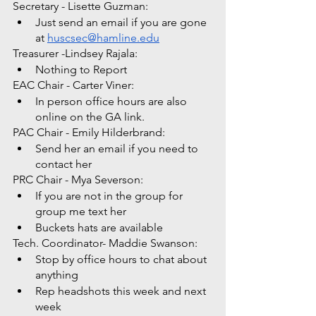
Secretary - Lisette Guzman: 
Just send an email if you are gone 
at 
huscsec@hamline.edu
Treasurer -Lindsey Rajala: 
Nothing to Report
EAC Chair - Carter Viner: 
In person office hours are also 
online on the GA link. 
PAC Chair - Emily Hilderbrand: 
Send her an email if you need to 
contact her
PRC Chair - Mya Severson: 
If you are not in the group for 
group me text her
Buckets hats are available 
Tech. Coordinator- Maddie Swanson:
Stop by office hours to chat about 
anything
Rep headshots this week and next 
week 