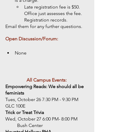
is a charge. 
Late registration fee is $50. 
Office just assesses the fee. 
Registration records. 
Email them for any further questions. 
Open Discussion/Forum: 
None
All Campus Events:
Empowering Reads: We should all be 
feminists
Tues, October 26 7:30 PM - 9:30 PM
GLC 100E
Trick or Treat Trivia
Wed, October 27 6:00 PM- 8:00 PM
	Bush Center
Haunted Hallway RHA