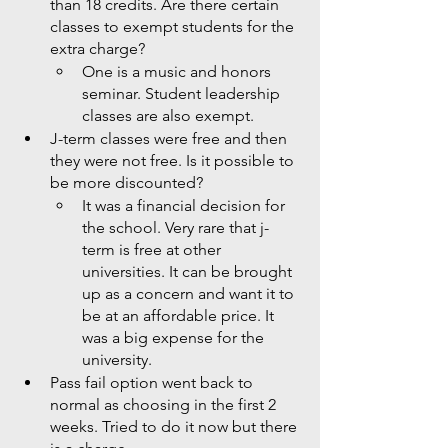
than 18 credits. Are there certain 
classes to exempt students for the 
extra charge? 
One is a music and honors 
seminar. Student leadership 
classes are also exempt. 
J-term classes were free and then 
they were not free. Is it possible to 
be more discounted?
It was a financial decision for 
the school. Very rare that j-
term is free at other 
universities. It can be brought 
up as a concern and want it to 
be at an affordable price. It 
was a big expense for the 
university. 
Pass fail option went back to 
normal as choosing in the first 2 
weeks. Tried to do it now but there 