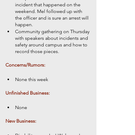
incident that happened on the 
weekend. Mel followed up with 
the officer and is sure an arrest will 
happen.
Community gathering on Thursday 
with speakers about incidents and 
safety around campus and how to 
record those pieces. 
Concerns/Rumors:
None this week
Unfinished Business:
None
New Business: 