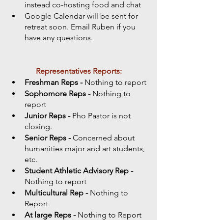
instead co-hosting food and chat 
Google Calendar will be sent for 
retreat soon. Email Ruben if you 
have any questions. 
Representatives Reports:
Freshman Reps - 
Nothing to report
Sophomore Reps - 
Nothing to 
report
Junior Reps - 
Pho Pastor is not 
closing. 
Senior Reps - 
Concerned about 
humanities major and art students, 
etc.  
Student Athletic Advisory Rep -
Nothing to report
Multicultural Rep -
 Nothing to 
Report
At large Reps - 
Nothing to Report