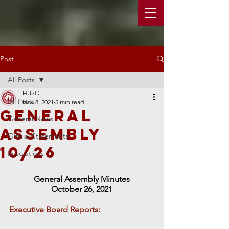
Post
All Posts
HUSC
All Posts
Nov 8, 2021
5 min read
General
General News
Assembly
Official Statements
10/26
Resolutions
General Assembly Minutes
October 26, 2021
Executive Board Reports: