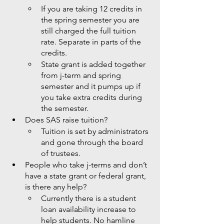
If you are taking 12 credits in 
the spring semester you are 
still charged the full tuition 
rate. Separate in parts of the 
credits. 
State grant is added together 
from j-term and spring 
semester and it pumps up if 
you take extra credits during 
the semester. 
Does SAS raise tuition?
Tuition is set by administrators 
and gone through the board 
of trustees. 
People who take j-terms and don’t 
have a state grant or federal grant, 
is there any help?
Currently there is a student 
loan availability increase to 
help students. No hamline 