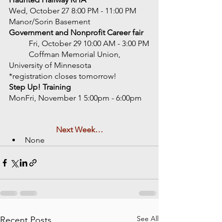
Wed, October 27 8:00 PM - 11:00 PM
Manor/Sorin Basement 
Government and Nonprofit Career fair 
	Fri, October 29 10:00 AM - 3:00 PM
	Coffman Memorial Union, 
University of Minnesota
*registration closes tomorrow!  
Step Up! Training
MonFri, November 1 5:00pm - 6:00pm 
Next Week…
None
See All
Recent Posts