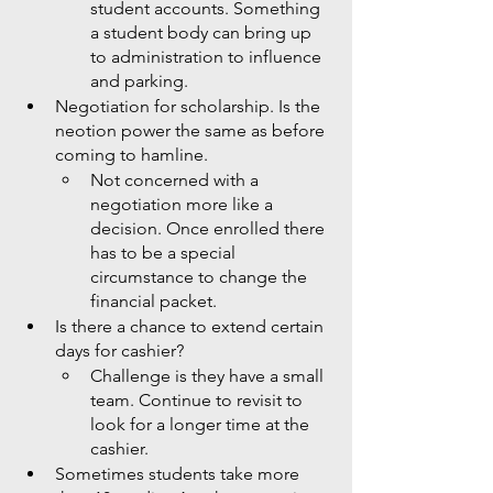
student accounts. Something 
a student body can bring up 
to administration to influence 
and parking. 
Negotiation for scholarship. Is the 
neotion power the same as before 
coming to hamline.
Not concerned with a 
negotiation more like a 
decision. Once enrolled there 
has to be a special 
circumstance to change the 
financial packet. 
Is there a chance to extend certain 
days for cashier?
Challenge is they have a small 
team. Continue to revisit to 
look for a longer time at the 
cashier.
Sometimes students take more 