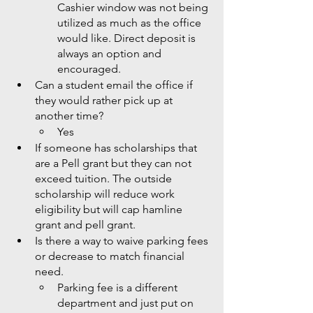
Cashier window was not being 
utilized as much as the office 
would like. Direct deposit is 
always an option and 
encouraged. 
Can a student email the office if 
they would rather pick up at 
another time?
Yes 
If someone has scholarships that 
are a Pell grant but they can not 
exceed tuition. The outside 
scholarship will reduce work 
eligibility but will cap hamline 
grant and pell grant. 
Is there a way to waive parking fees 
or decrease to match financial 
need. 
Parking fee is a different 
department and just put on 