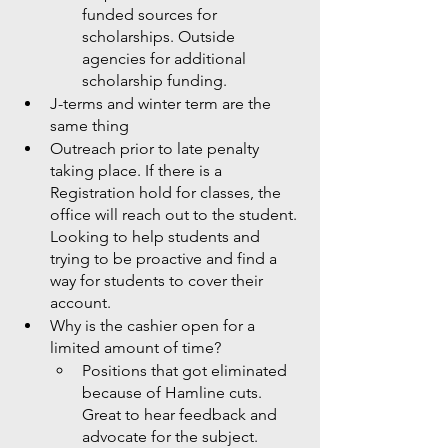
funded sources for 
scholarships. Outside 
agencies for additional 
scholarship funding. 
J-terms and winter term are the 
same thing
Outreach prior to late penalty 
taking place. If there is a 
Registration hold for classes, the 
office will reach out to the student. 
Looking to help students and 
trying to be proactive and find a 
way for students to cover their 
account. 
Why is the cashier open for a 
limited amount of time?
Positions that got eliminated 
because of Hamline cuts. 
Great to hear feedback and 
advocate for the subject. 