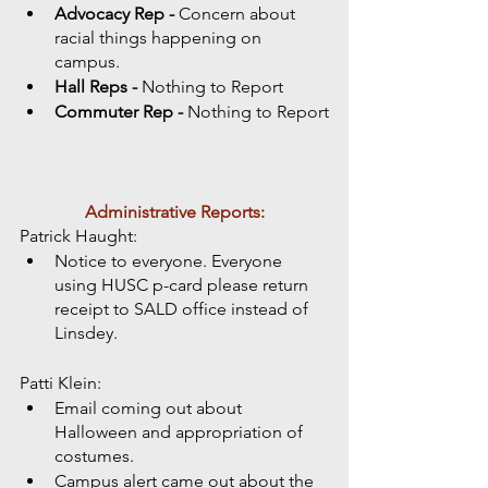
Advocacy Rep - 
Concern about 
racial things happening on 
campus. 
Hall Reps - 
Nothing to Report
Commuter Rep - 
Nothing to Report
Administrative Reports:
Patrick Haught:
Notice to everyone. Everyone 
using HUSC p-card please return 
receipt to SALD office instead of 
Linsdey.
Patti Klein:
Email coming out about 
Halloween and appropriation of 
costumes. 
Campus alert came out about the 