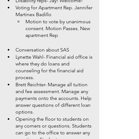
Disability reps- Jay! Welcome! 
Voting for Apartment Rep. Jennifer 
Martinex Badillo
Motion to vote by unanimous 
consent. Motion Passes. New 
apartment Rep
Conversation about SAS
Lynette Wahl- Financial aid office is 
where they do loans and 
counseling for the financial aid 
process. 
Brett Reichter- Manage all tuition 
and fee assessment. Manage any 
payments onto the accounts. Help 
answer questions of different loan 
options. 
Opening the floor to students on 
any corners or questions. Students 
can go to the office to answer any 